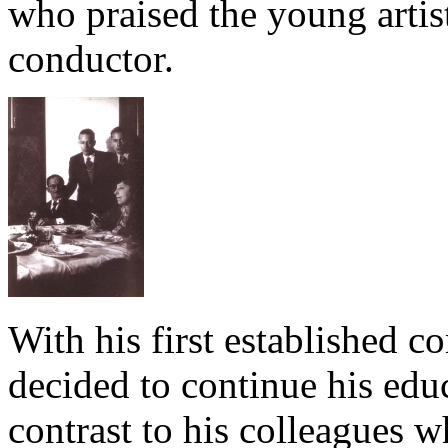
who praised the young artis
conductor.
With his first established c
decided to continue his edu
contrast to his colleagues w