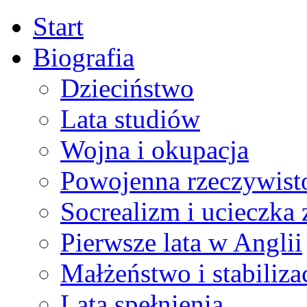
Start
Biografia
Dzieciństwo
Lata studiów
Wojna i okupacja
Powojenna rzeczywist
Socrealizm i ucieczka 
Pierwsze lata w Anglii
Małżeństwo i stabiliza
Lata spełnienia