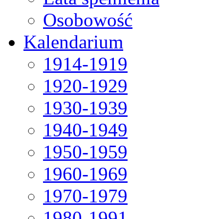
Osobowość
Kalendarium
1914-1919
1920-1929
1930-1939
1940-1949
1950-1959
1960-1969
1970-1979
1980-1991