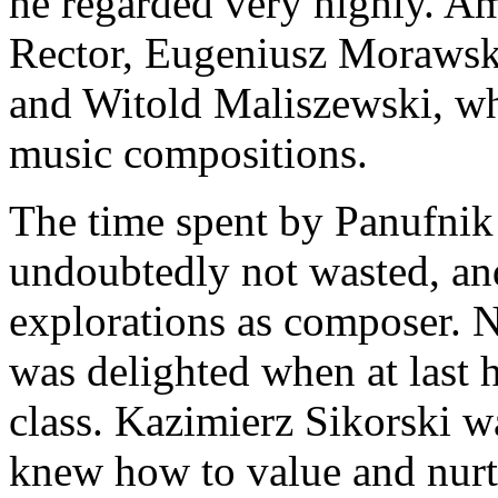
he regarded very highly. Am
Rector, Eugeniusz Morawski
and Witold Maliszewski, wh
music compositions.
The time spent by Panufnik 
undoubtedly not wasted, and
explorations as composer. N
was delighted when at last h
class. Kazimierz Sikorski w
knew how to value and nurtu