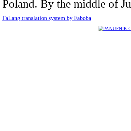
Poland. By the middle of J
FaLang translation system by Faboba