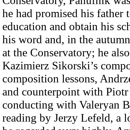
Conservatory, Panufnik was 
he had promised his father 
education and obtain his sch
his word and, in the autumn
at the Conservatory; he also
Kazimierz Sikorski’s compos
composition lessons, Andrz
and counterpoint with Piotr 
conducting with Valeryan B
reading by Jerzy Lefeld, a 