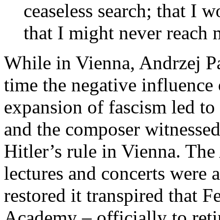
ceaseless search; that I w
that I might never reach 
While in Vienna, Andrzej Pa
time the negative influence 
expansion of fascism led to 
and the composer witnessed
Hitler’s rule in Vienna. Th
lectures and concerts were 
restored it transpired that 
Academy – officially to retir