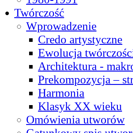
Twórczość
Wprowadzenie
Credo artystyczne
Ewolucja twórczośc
Architektura - makr
Prekompozycja – str
Harmonia
Klasyk XX wieku
Omówienia utworów
Gatunkowy spis utwo