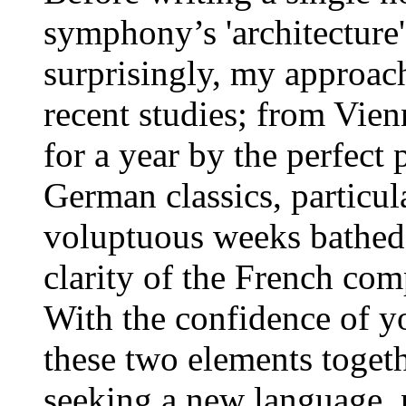
symphony’s 'architecture'
surprisingly, my approac
recent studies; from Vie
for a year by the perfect 
German classics, particul
voluptuous weeks bathed i
clarity of the French com
With the confidence of yo
these two elements togeth
seeking a new language, n