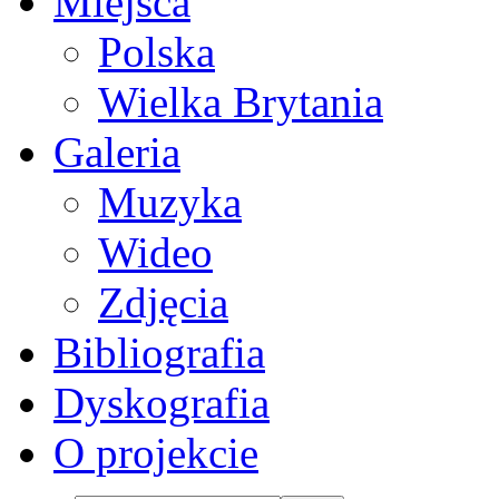
Miejsca
Polska
Wielka Brytania
Galeria
Muzyka
Wideo
Zdjęcia
Bibliografia
Dyskografia
O projekcie