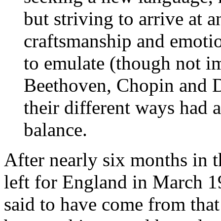
but striving to arrive at
craftsmanship and emotio
to emulate (though not im
Beethoven, Chopin and De
their different ways had 
balance.
After nearly six months in t
left for England in March 1
said to have come from that