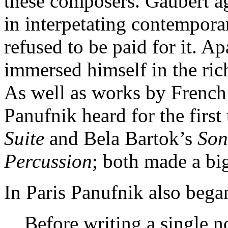
these composers. Gaubert ag
in interpetating contempor
refused to be paid for it. A
immersed himself in the rich
As well as works by French
Panufnik heard for the firs
Suite
and Bela Bartok’s
Son
Percussion
; both made a bi
In Paris Panufnik also bega
Before writing a single no