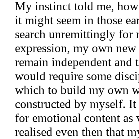
My instinct told me, how
it might seem in those ear
search unremittingly fo
expression, my own new l
remain independent and tr
would require some disc
which to build my own wo
constructed by myself. I
for emotional content as w
realised even then that m