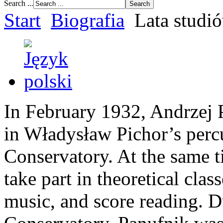
Search ...
Start
Biografia
Lata studi
In February 1932, Andrzej 
in Władysław Pichor’s perc
Conservatory. At the same t
take part in theoretical clas
music, and score reading. Du