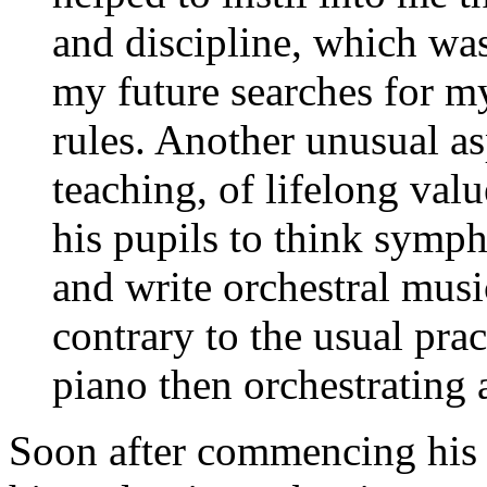
and discipline, which was
my future searches for 
rules. Another unusual as
teaching, of lifelong val
his pupils to think symph
and write orchestral musi
contrary to the usual prac
piano then orchestrating 
Soon after commencing his 