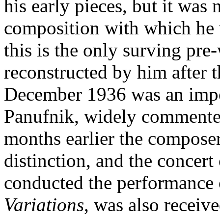
his early pieces, but it was 
composition with which he 
this is the only surving pr
reconstructed by him after t
December 1936 was an import
Panufnik, widely commented
months earlier the composer
distinction, and the concert
conducted the performance
Variations
, was also receive