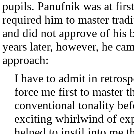
pupils. Panufnik was at firs
required him to master trad
and did not approve of his 
years later, however, he cam
approach:
I have to admit in retrosp
force me first to master 
conventional tonality befo
exciting whirlwind of exp
helped to instil into me t