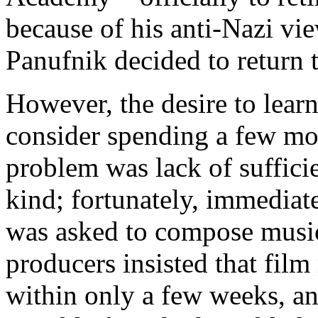
because of his anti-Nazi vi
Panufnik decided to return 
However, the desire to lear
consider spending a few mo
problem was lack of sufficie
kind; fortunately, immediat
was asked to compose music 
producers insisted that fi
within only a few weeks, and