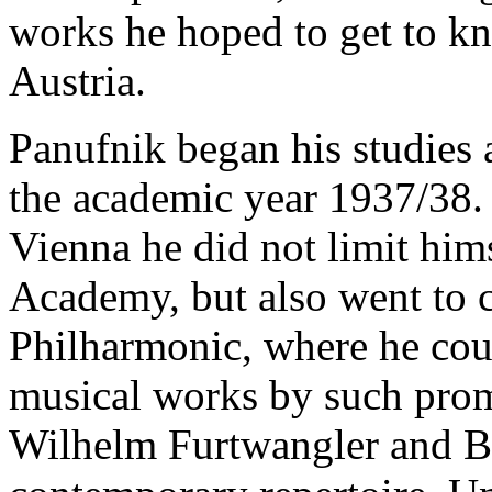
works he hoped to get to kno
Austria.
Panufnik began his studies
the academic year 1937/38. 
Vienna he did not limit himse
Academy, but also went to c
Philharmonic, where he coul
musical works by such promi
Wilhelm Furtwangler and Br