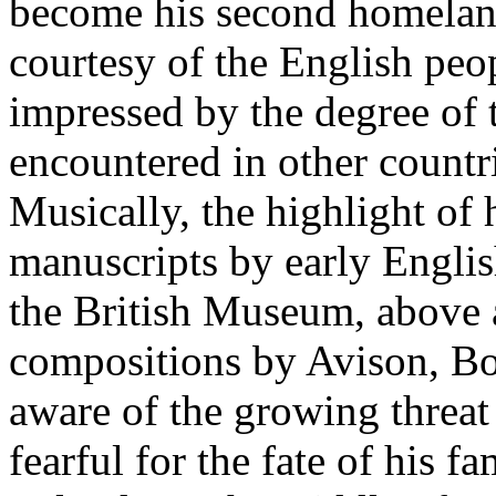
become his second homeland
courtesy of the English peop
impressed by the degree of t
encountered in other countri
Musically, the highlight of 
manuscripts by early Engli
the British Museum, above a
compositions by Avison, B
aware of the growing threa
fearful for the fate of his f