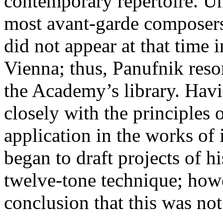
contemporary repertoire. Un
most avant-garde composer
did not appear at that time
Vienna; thus, Panufnik resor
the Academy’s library. Hav
closely with the principles
application in the works of
began to draft projects of 
twelve-tone technique; howe
conclusion that this was no