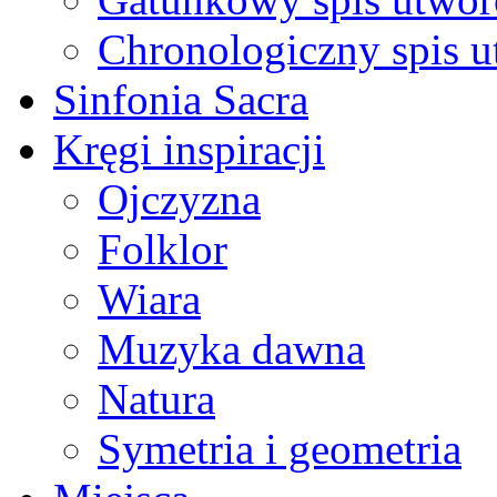
Chronologiczny spis 
Sinfonia Sacra
Kręgi inspiracji
Ojczyzna
Folklor
Wiara
Muzyka dawna
Natura
Symetria i geometria