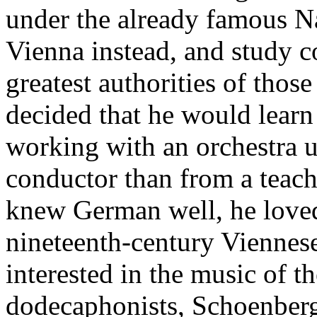
under the already famous Na
Vienna instead, and study c
greatest authorities of thos
decided that he would lear
working with an orchestra u
conductor than from a teac
knew German well, he loved
nineteenth-century Viennese
interested in the music of t
dodecaphonists, Schoenber