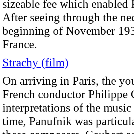
sizeable fee which enabled P
After seeing through the nec
beginning of November 193
France.
Strachy (film)
On arriving in Paris, the 
French conductor Philippe G
interpretations of the musi
time, Panufnik was particula