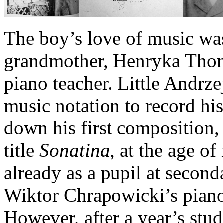
The boy’s love of music was
grandmother, Henryka Thonn
piano teacher. Little Andrze
music notation to record hi
down his first composition
title
Sonatina
, at the age o
already as a pupil at second
Wiktor Chrapowicki’s piano
However, after a year’s stud