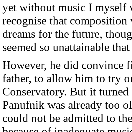
yet without music I myself w
recognise that composition w
dreams for the future, thoug
seemed so unattainable that 
However, he did convince fi
father, to allow him to try 
Conservatory. But it turned 
Panufnik was already too old
could not be admitted to th
because of inadequate musi