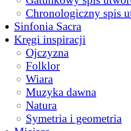
Chronologiczny spis 
Sinfonia Sacra
Kręgi inspiracji
Ojczyzna
Folklor
Wiara
Muzyka dawna
Natura
Symetria i geometria