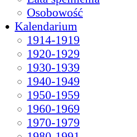
Osobowość
Kalendarium
1914-1919
1920-1929
1930-1939
1940-1949
1950-1959
1960-1969
1970-1979
1980-1991