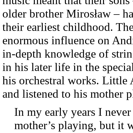
music meant that their sons 
older brother Mirosław – ha
their earliest childhood. T
enormous influence on Andrz
in-depth knowledge of stri
in his later life in the speci
his orchestral works. Little
and listened to his mother p
In my early years I never
mother’s playing, but it 