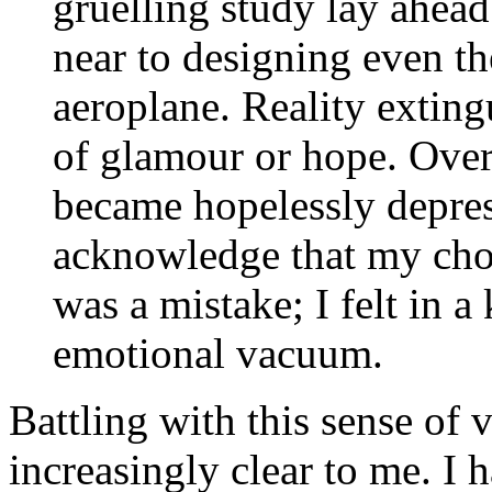
gruelling study lay ahea
near to designing even th
aeroplane. Reality extin
of glamour or hope. Ove
became hopelessly depress
acknowledge that my choi
was a mistake; I felt in a 
emotional vacuum.
Battling with this sense of 
increasingly clear to me. I 