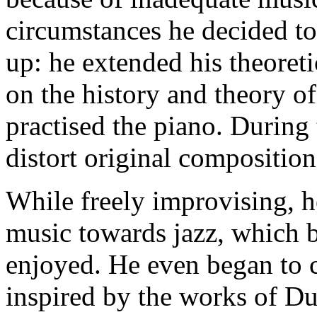
circumstances he decided to t
up: he extended his theore
on the history and theory of
practised the piano. During 
distort original composition
While freely improvising, h
music towards jazz, which 
enjoyed. He even began to c
inspired by the works of D