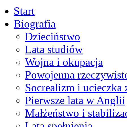
Start
Biografia
Dzieciństwo
Lata studiów
Wojna i okupacja
Powojenna rzeczywist
Socrealizm i ucieczka 
Pierwsze lata w Anglii
Małżeństwo i stabiliza
Lata spełnienia