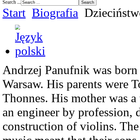
Search ...
Start
Biografia
Dzieciństw
Andrzej Panufnik was born
Warsaw. His parents were 
Thonnes. His mother was a ta
an engineer by profession, 
construction of violins. The 