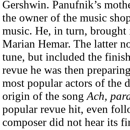
Gershwin. Panufnik’s mothe
the owner of the music sho
music. He, in turn, brought i
Marian Hemar. The latter no
tune, but included the fini
revue he was then preparing
most popular actors of the 
origin of the song
Ach, par
popular revue hit, even fol
composer did not hear its fi