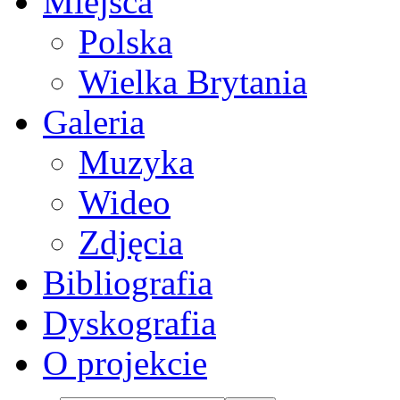
Miejsca
Polska
Wielka Brytania
Galeria
Muzyka
Wideo
Zdjęcia
Bibliografia
Dyskografia
O projekcie