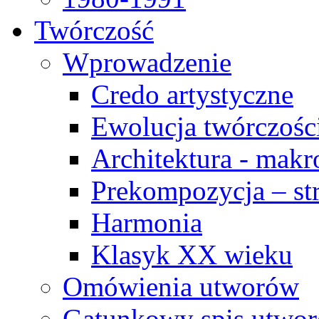
Twórczość
Wprowadzenie
Credo artystyczne
Ewolucja twórczośc
Architektura - makr
Prekompozycja – str
Harmonia
Klasyk XX wieku
Omówienia utworów
Gatunkowy spis utwo