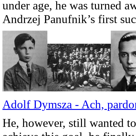
under age, he was turned a
Andrzej Panufnik’s first su
Adolf Dymsza - Ach, pardo
He, however, still wanted t