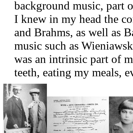
background music, part of
I knew in my head the co
and Brahms, as well as B
music such as Wieniawsk
was an intrinsic part of 
teeth, eating my meals, e