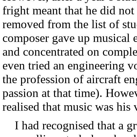
fright meant that he did not
removed from the list of stu
composer gave up musical e
and concentrated on comple
even tried an engineering v
the profession of aircraft e
passion at that time). Howev
realised that music was his 
I had recognised that a g