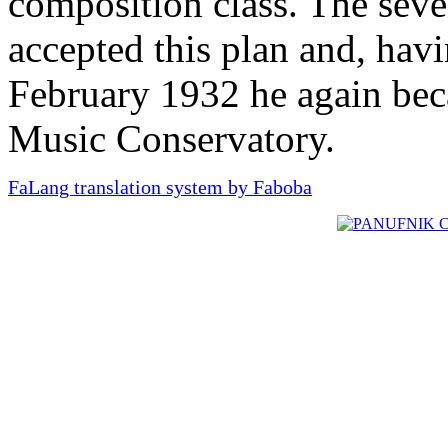
composition class. The seve
accepted this plan and, hav
February 1932 he again bec
Music Conservatory.
FaLang translation system by Faboba