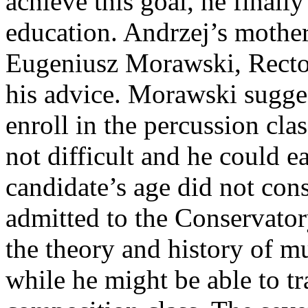
achieve this goal, he finall
education. Andrzej’s mother,
Eugeniusz Morawski, Recto
his advice. Morawski sugges
enroll in the percussion cla
not difficult and he could e
candidate’s age did not cons
admitted to the Conservator
the theory and history of mu
while he might be able to tr